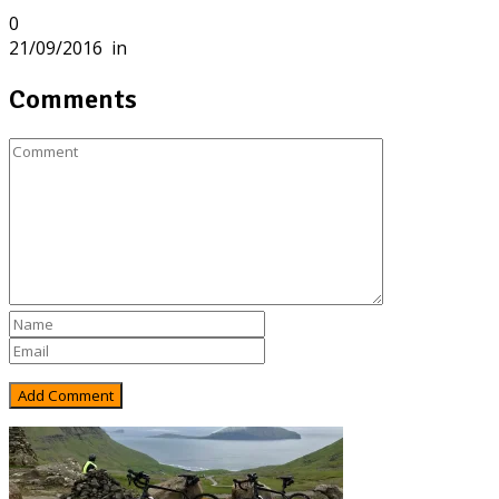
0
21/09/2016
in
Comments